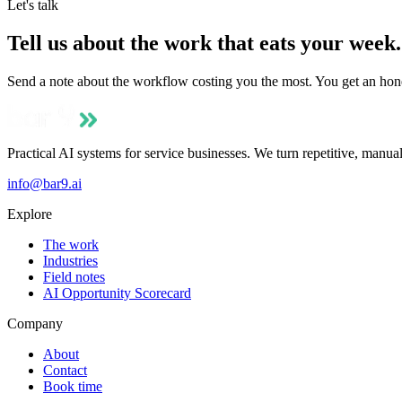
Let's talk
Tell us about the work that eats your week.
Send a note about the workflow costing you the most. You get an hone
Practical AI systems for service businesses. We turn repetitive, manua
info@bar9.ai
Explore
The work
Industries
Field notes
AI Opportunity Scorecard
Company
About
Contact
Book time