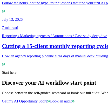
Follow the hours, not the hype: four questions that find your first AI
July 13, 2026
7
min read
Reporting / Marketing agencies / Automations / Case study deep dive
Cutting a 15-client monthly reporting cycl
How an agency reporting pipeline turns days of manual deck building in
Start here
Discover your AI workflow start point
Choose between the self-guided scorecard or book our full audit. We w
Get my AI Opportunity Score
Book an audit