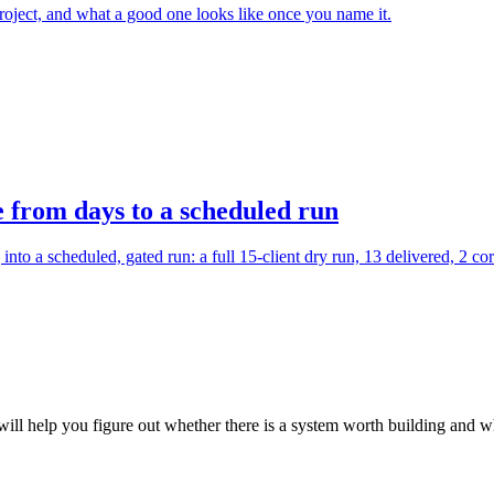
 project, and what a good one looks like once you name it.
e from days to a scheduled run
to a scheduled, gated run: a full 15-client dry run, 13 delivered, 2 cor
ill help you figure out whether there is a system worth building and whe