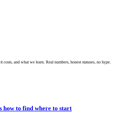
 it costs, and what we learn. Real numbers, honest statuses, no hype.
 how to find where to start