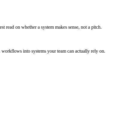
st read on whether a system makes sense, not a pitch.
l workflows into systems your team can actually rely on.