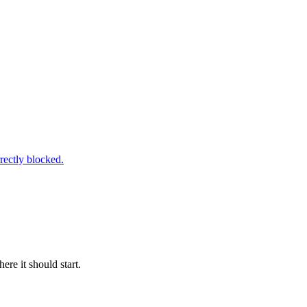
rectly blocked.
re it should start.