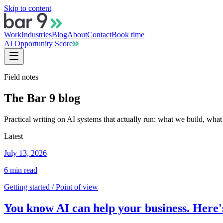
Skip to content
Work
Industries
Blog
About
Contact
Book time
AI Opportunity Score
Field notes
The Bar 9 blog
Practical writing on AI systems that actually run: what we build, what
Latest
July 13, 2026
6
min read
Getting started / Point of view
You know AI can help your business. Here's